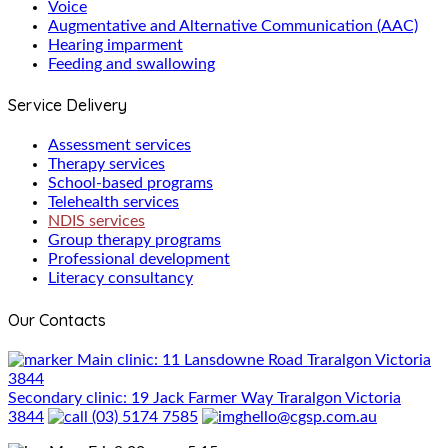
Voice
Augmentative and Alternative Communication (AAC)
Hearing imparment
Feeding and swallowing
Service Delivery
Assessment services
Therapy services
School-based programs
Telehealth services
NDIS services
Group therapy programs
Professional development
Literacy consultancy
Our Contacts
Main clinic: 11 Lansdowne Road Traralgon Victoria
3844
Secondary clinic: 19 Jack Farmer Way Traralgon Victoria
3844
(03) 5174 7585
hello@cgsp.com.au