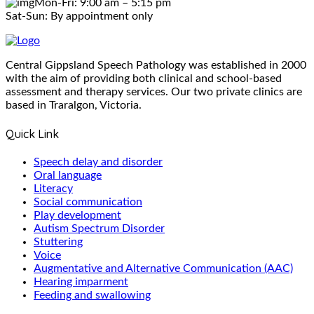
Mon-Fri: 9:00 am – 5:15 pm
Sat-Sun: By appointment only
Central Gippsland Speech Pathology was established in 2000
with the aim of providing both clinical and school-based
assessment and therapy services. Our two private clinics are
based in Traralgon, Victoria.
Quick Link
Speech delay and disorder
Oral language
Literacy
Social communication
Play development
Autism Spectrum Disorder
Stuttering
Voice
Augmentative and Alternative Communication (AAC)
Hearing imparment
Feeding and swallowing