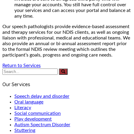
manage your accounts. You still have full control over
your services and can access your portal and balance at
any time.
Our speech pathologists provide evidence-based assessment
and therapy services for our NDIS clients, as well as ongoing
liaison with professional, medical and educational teams. We
also provide an annual or bi-annual assessment report prior
to the formal NDIS review meeting which outlines the
participant’s goals, progress and ongoing care needs.
Return to Services
Our Services
Speech delay and disorder
Oral language
Literacy
Social communication
Play development
Autism Spectrum Disorder
Stuttering