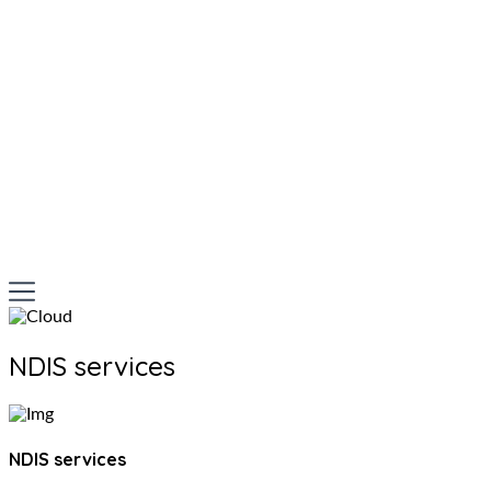
NDIS services
NDIS services