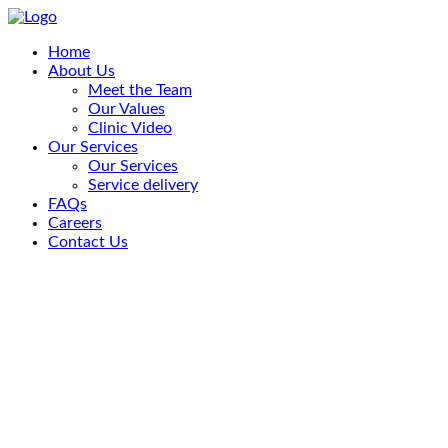
Home
About Us
Meet the Team
Our Values
Clinic Video
Our Services
Our Services
Service delivery
FAQs
Careers
Contact Us