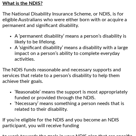
What is the NDIS?
The National Disability Insurance Scheme, or NDIS, is for
eligible Australians who were either born with or acquire a
permanent and significant disability.
A ‘permanent disability’ means a person’s disability is
likely to be lifelong.
A ‘significant disability’ means a disability with a large
impact on a person’s ability to complete everyday
activities.
The NDIS funds reasonable and necessary supports and
services that relate to a person’s disability to help them
achieve their goals.
‘Reasonable’ means the support is most appropriately
funded or provided through the NDIS.
‘Necessary’ means something a person needs that is
related to their disability.
If you’re eligible for the NDIS and you become an NDIS
participant, you will receive funding