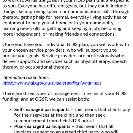
to work towards the goals in your NDIS plan that are specific
to you. Everyone has different goals, but they could include
things like improving speech or communication skills through
therapy, getting help for normal, everyday living activities or
equipment to help you at home or in your community,
learning new skills or getting and keeping a job, becoming
more independent, or making friends and connections.
Once you have your individual NDIS plan, you will work with
your chosen service providers, who will support you to
pursue your goals. Service providers are professionals who
deliver supports and services such as physiotherapy, speech
therapy or occupational therapy.
Information taken from:
https://www.ndis.gov.au/understanding/what-ndis
There are three types of management in terms of your NDIS
funding, and at CGSP, we can assist both:
Self-managed participants
– this means that clients pay
for their services at the clinic and then seek
reimbursement from their NDIS portal
Plan-managed participants –
this means that all
invoices are sent to an agreed third party who will