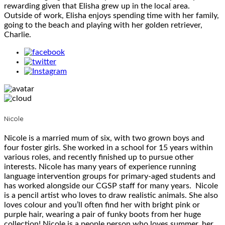
rewarding given that Elisha grew up in the local area.
Outside of work, Elisha enjoys spending time with her family,
going to the beach and playing with her golden retriever,
Charlie.
Nicole
Nicole is a married mum of six, with two grown boys and
four foster girls. She worked in a school for 15 years within
various roles, and recently finished up to pursue other
interests. Nicole has many years of experience running
language intervention groups for primary-aged students and
has worked alongside our CGSP staff for many years. Nicole
is a pencil artist who loves to draw realistic animals. She also
loves colour and you’ll often find her with bright pink or
purple hair, wearing a pair of funky boots from her huge
collection! Nicole is a people person who loves summer, her