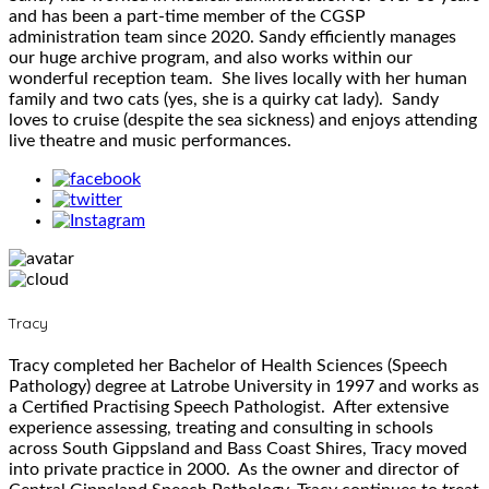
and has been a part-time member of the CGSP
administration team since 2020. Sandy efficiently manages
our huge archive program, and also works within our
wonderful reception team. She lives locally with her human
family and two cats (yes, she is a quirky cat lady). Sandy
loves to cruise (despite the sea sickness) and enjoys attending
live theatre and music performances.
Tracy
Tracy completed her Bachelor of Health Sciences (Speech
Pathology) degree at Latrobe University in 1997 and works as
a Certified Practising Speech Pathologist. After extensive
experience assessing, treating and consulting in schools
across South Gippsland and Bass Coast Shires, Tracy moved
into private practice in 2000. As the owner and director of