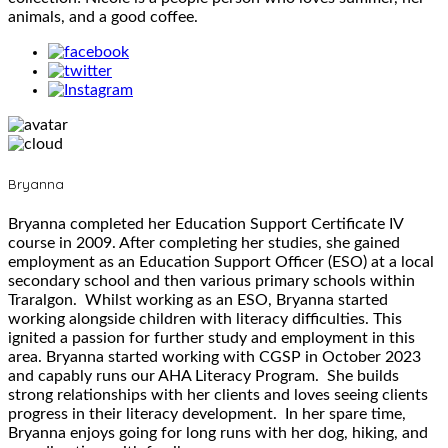
animals, and a good coffee.
Bryanna
Bryanna completed her Education Support Certificate IV
course in 2009. After completing her studies, she gained
employment as an Education Support Officer (ESO) at a local
secondary school and then various primary schools within
Traralgon. Whilst working as an ESO, Bryanna started
working alongside children with literacy difficulties. This
ignited a passion for further study and employment in this
area. Bryanna started working with CGSP in October 2023
and capably runs our AHA Literacy Program. She builds
strong relationships with her clients and loves seeing clients
progress in their literacy development. In her spare time,
Bryanna enjoys going for long runs with her dog, hiking, and