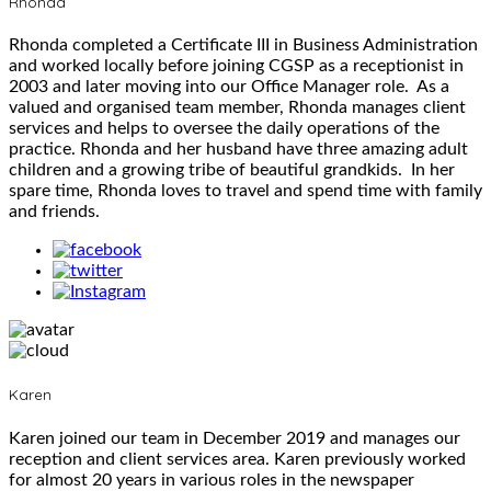
Rhonda
Rhonda completed a Certificate III in Business Administration
and worked locally before joining CGSP as a receptionist in
2003 and later moving into our Office Manager role. As a
valued and organised team member, Rhonda manages client
services and helps to oversee the daily operations of the
practice. Rhonda and her husband have three amazing adult
children and a growing tribe of beautiful grandkids. In her
spare time, Rhonda loves to travel and spend time with family
and friends.
Karen
Karen joined our team in December 2019 and manages our
reception and client services area. Karen previously worked
for almost 20 years in various roles in the newspaper