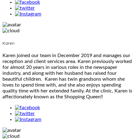
Karen
Karen joined our team in December 2019 and manages our
reception and client services area. Karen previously worked
for almost 20 years in various roles in the newspaper
industry, and along with her husband has raised four
beautiful children. Karen has twin grandsons whom she
loves to spend time with, and she also enjoys spending
quality time with her extended family. At the clinic, Karen is
affectionately known as the Shopping Queen!!