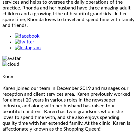
services and helps to oversee the daily operations of the
practice. Rhonda and her husband have three amazing adult
children and a growing tribe of beautiful grandkids. In her
spare time, Rhonda loves to travel and spend time with family
and friends.
Karen
Karen joined our team in December 2019 and manages our
reception and client services area. Karen previously worked
for almost 20 years in various roles in the newspaper
industry, and along with her husband has raised four
beautiful children. Karen has twin grandsons whom she
loves to spend time with, and she also enjoys spending
quality time with her extended family. At the clinic, Karen is
affectionately known as the Shopping Queen!!