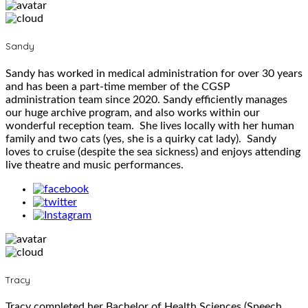
Sandy
Sandy has worked in medical administration for over 30 years
and has been a part-time member of the CGSP
administration team since 2020. Sandy efficiently manages
our huge archive program, and also works within our
wonderful reception team. She lives locally with her human
family and two cats (yes, she is a quirky cat lady). Sandy
loves to cruise (despite the sea sickness) and enjoys attending
live theatre and music performances.
Tracy
Tracy completed her Bachelor of Health Sciences (Speech