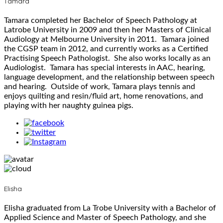
Tamara
Tamara completed her Bachelor of Speech Pathology at
Latrobe University in 2009 and then her Masters of Clinical
Audiology at Melbourne University in 2011. Tamara joined
the CGSP team in 2012, and currently works as a Certified
Practising Speech Pathologist. She also works locally as an
Audiologist. Tamara has special interests in AAC, hearing,
language development, and the relationship between speech
and hearing. Outside of work, Tamara plays tennis and
enjoys quilting and resin/fluid art, home renovations, and
playing with her naughty guinea pigs.
Elisha
Elisha graduated from La Trobe University with a Bachelor of
Applied Science and Master of Speech Pathology, and she