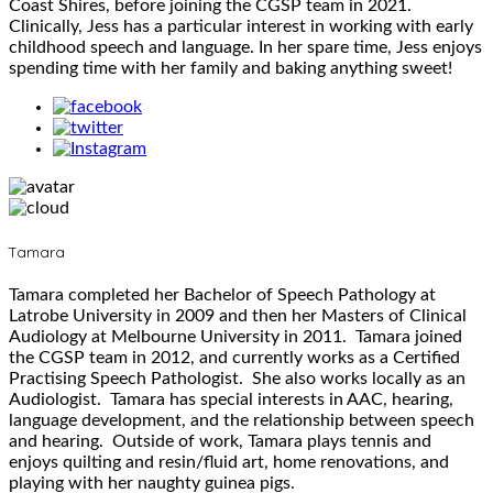
Coast Shires, before joining the CGSP team in 2021.
Clinically, Jess has a particular interest in working with early
childhood speech and language. In her spare time, Jess enjoys
spending time with her family and baking anything sweet!
Tamara
Tamara completed her Bachelor of Speech Pathology at
Latrobe University in 2009 and then her Masters of Clinical
Audiology at Melbourne University in 2011. Tamara joined
the CGSP team in 2012, and currently works as a Certified
Practising Speech Pathologist. She also works locally as an
Audiologist. Tamara has special interests in AAC, hearing,
language development, and the relationship between speech
and hearing. Outside of work, Tamara plays tennis and
enjoys quilting and resin/fluid art, home renovations, and
playing with her naughty guinea pigs.