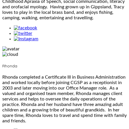
Childhood Apraxia of Speech, social communication, literacy
and orofacial myology. Having grown up in Gippsland, Tracy
loves to play in the local brass band, and enjoys fishing,
camping, walking, entertaining and travelling.
Rhonda
Rhonda completed a Certificate III in Business Administration
and worked locally before joining CGSP as a receptionist in
2003 and later moving into our Office Manager role. As a
valued and organised team member, Rhonda manages client
services and helps to oversee the daily operations of the
practice. Rhonda and her husband have three amazing adult
children and a growing tribe of beautiful grandkids. In her
spare time, Rhonda loves to travel and spend time with family
and friends.