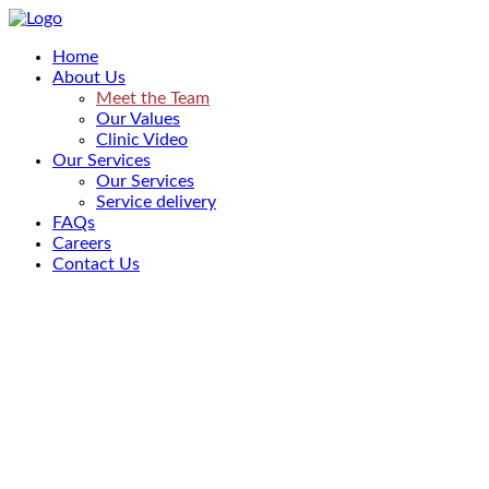
Home
About Us
Meet the Team
Our Values
Clinic Video
Our Services
Our Services
Service delivery
FAQs
Careers
Contact Us