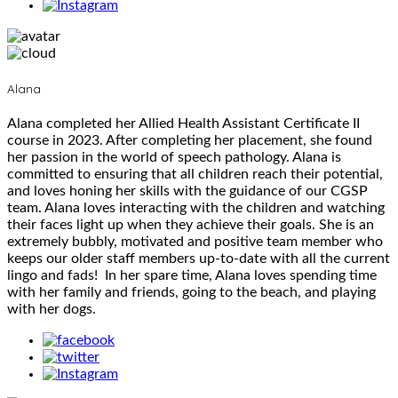
Alana
Alana completed her Allied Health Assistant Certificate II
course in 2023. After completing her placement, she found
her passion in the world of speech pathology. Alana is
committed to ensuring that all children reach their potential,
and loves honing her skills with the guidance of our CGSP
team. Alana loves interacting with the children and watching
their faces light up when they achieve their goals. She is an
extremely bubbly, motivated and positive team member who
keeps our older staff members up-to-date with all the current
lingo and fads! In her spare time, Alana loves spending time
with her family and friends, going to the beach, and playing
with her dogs.