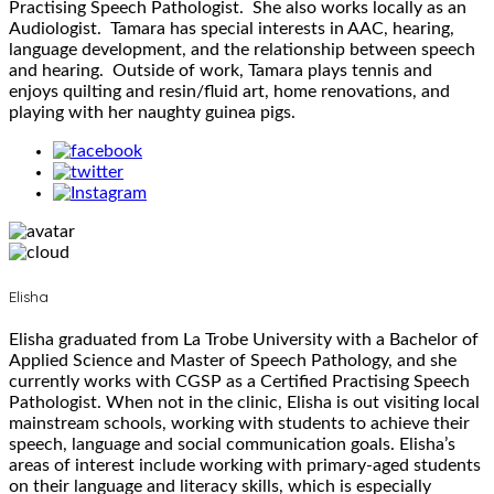
Practising Speech Pathologist. She also works locally as an
Audiologist. Tamara has special interests in AAC, hearing,
language development, and the relationship between speech
and hearing. Outside of work, Tamara plays tennis and
enjoys quilting and resin/fluid art, home renovations, and
playing with her naughty guinea pigs.
Elisha
Elisha graduated from La Trobe University with a Bachelor of
Applied Science and Master of Speech Pathology, and she
currently works with CGSP as a Certified Practising Speech
Pathologist. When not in the clinic, Elisha is out visiting local
mainstream schools, working with students to achieve their
speech, language and social communication goals. Elisha’s
areas of interest include working with primary-aged students
on their language and literacy skills, which is especially