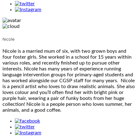
Nicole
Nicole is a married mum of six, with two grown boys and
four foster girls. She worked in a school for 15 years within
various roles, and recently finished up to pursue other
interests. Nicole has many years of experience running
language intervention groups for primary-aged students and
has worked alongside our CGSP staff for many years. Nicole
is a pencil artist who loves to draw realistic animals. She also
loves colour and you’ll often find her with bright pink or
purple hair, wearing a pair of funky boots from her huge
collection! Nicole is a people person who loves summer, her
animals, and a good coffee.