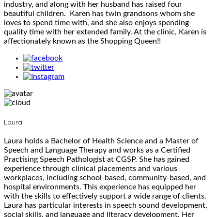
industry, and along with her husband has raised four
beautiful children. Karen has twin grandsons whom she
loves to spend time with, and she also enjoys spending
quality time with her extended family. At the clinic, Karen is
affectionately known as the Shopping Queen!!
Laura
Laura holds a Bachelor of Health Science and a Master of
Speech and Language Therapy and works as a Certified
Practising Speech Pathologist at CGSP. She has gained
experience through clinical placements and various
workplaces, including school-based, community-based, and
hospital environments. This experience has equipped her
with the skills to effectively support a wide range of clients.
Laura has particular interests in speech sound development,
social skills, and language and literacy development. Her