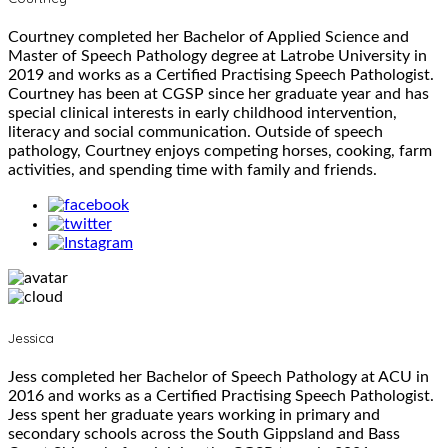
Courtney completed her Bachelor of Applied Science and
Master of Speech Pathology degree at Latrobe University in
2019 and works as a Certified Practising Speech Pathologist.
Courtney has been at CGSP since her graduate year and has
special clinical interests in early childhood intervention,
literacy and social communication. Outside of speech
pathology, Courtney enjoys competing horses, cooking, farm
activities, and spending time with family and friends.
Jessica
Jess completed her Bachelor of Speech Pathology at ACU in
2016 and works as a Certified Practising Speech Pathologist.
Jess spent her graduate years working in primary and
secondary schools across the South Gippsland and Bass