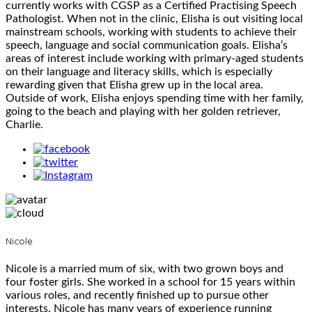
currently works with CGSP as a Certified Practising Speech
Pathologist. When not in the clinic, Elisha is out visiting local
mainstream schools, working with students to achieve their
speech, language and social communication goals. Elisha’s
areas of interest include working with primary-aged students
on their language and literacy skills, which is especially
rewarding given that Elisha grew up in the local area.
Outside of work, Elisha enjoys spending time with her family,
going to the beach and playing with her golden retriever,
Charlie.
Nicole
Nicole is a married mum of six, with two grown boys and
four foster girls. She worked in a school for 15 years within
various roles, and recently finished up to pursue other
interests. Nicole has many years of experience running