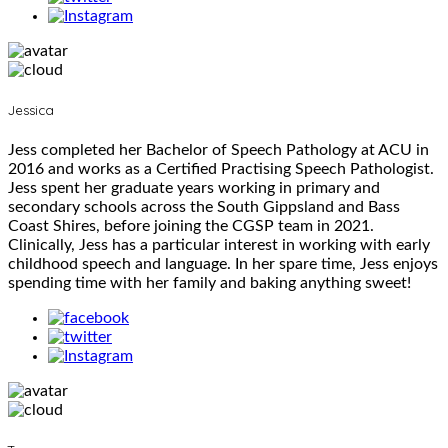
Jessica
Jess completed her Bachelor of Speech Pathology at ACU in
2016 and works as a Certified Practising Speech Pathologist.
Jess spent her graduate years working in primary and
secondary schools across the South Gippsland and Bass
Coast Shires, before joining the CGSP team in 2021.
Clinically, Jess has a particular interest in working with early
childhood speech and language. In her spare time, Jess enjoys
spending time with her family and baking anything sweet!