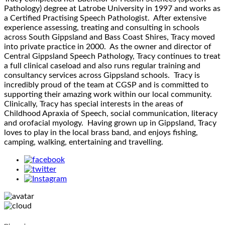
Pathology) degree at Latrobe University in 1997 and works as
a Certified Practising Speech Pathologist. After extensive
experience assessing, treating and consulting in schools
across South Gippsland and Bass Coast Shires, Tracy moved
into private practice in 2000. As the owner and director of
Central Gippsland Speech Pathology, Tracy continues to treat
a full clinical caseload and also runs regular training and
consultancy services across Gippsland schools. Tracy is
incredibly proud of the team at CGSP and is committed to
supporting their amazing work within our local community.
Clinically, Tracy has special interests in the areas of
Childhood Apraxia of Speech, social communication, literacy
and orofacial myology. Having grown up in Gippsland, Tracy
loves to play in the local brass band, and enjoys fishing,
camping, walking, entertaining and travelling.