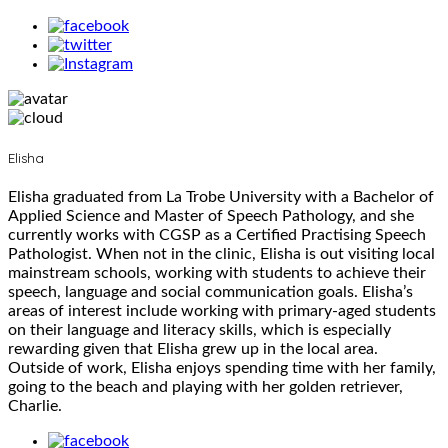
Elisha
Elisha graduated from La Trobe University with a Bachelor of
Applied Science and Master of Speech Pathology, and she
currently works with CGSP as a Certified Practising Speech
Pathologist. When not in the clinic, Elisha is out visiting local
mainstream schools, working with students to achieve their
speech, language and social communication goals. Elisha’s
areas of interest include working with primary-aged students
on their language and literacy skills, which is especially
rewarding given that Elisha grew up in the local area.
Outside of work, Elisha enjoys spending time with her family,
going to the beach and playing with her golden retriever,
Charlie.