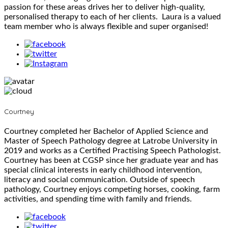
passion for these areas drives her to deliver high-quality,
personalised therapy to each of her clients. Laura is a valued
team member who is always flexible and super organised!
Courtney
Courtney completed her Bachelor of Applied Science and
Master of Speech Pathology degree at Latrobe University in
2019 and works as a Certified Practising Speech Pathologist.
Courtney has been at CGSP since her graduate year and has
special clinical interests in early childhood intervention,
literacy and social communication. Outside of speech
pathology, Courtney enjoys competing horses, cooking, farm
activities, and spending time with family and friends.