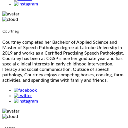
Courtney
Courtney completed her Bachelor of Applied Science and
Master of Speech Pathology degree at Latrobe University in
2019 and works as a Certified Practising Speech Pathologist.
Courtney has been at CGSP since her graduate year and has
special clinical interests in early childhood intervention,
literacy and social communication. Outside of speech
pathology, Courtney enjoys competing horses, cooking, farm
activities, and spending time with family and friends.
Jessica