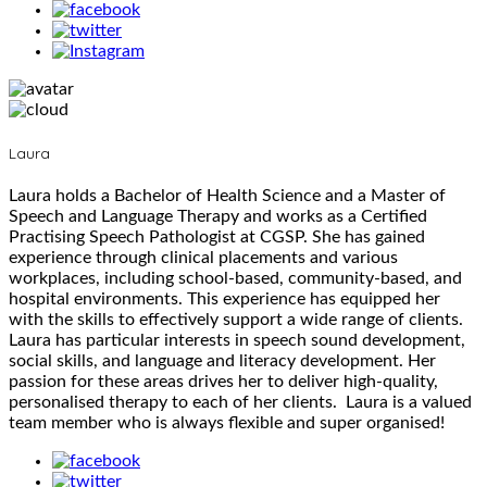
Laura
Laura holds a Bachelor of Health Science and a Master of
Speech and Language Therapy and works as a Certified
Practising Speech Pathologist at CGSP. She has gained
experience through clinical placements and various
workplaces, including school-based, community-based, and
hospital environments. This experience has equipped her
with the skills to effectively support a wide range of clients.
Laura has particular interests in speech sound development,
social skills, and language and literacy development. Her
passion for these areas drives her to deliver high-quality,
personalised therapy to each of her clients. Laura is a valued
team member who is always flexible and super organised!