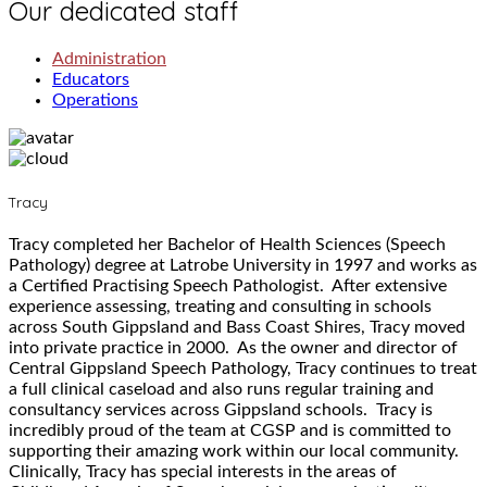
Our dedicated staff
Administration
Educators
Operations
Tracy
Tracy completed her Bachelor of Health Sciences (Speech
Pathology) degree at Latrobe University in 1997 and works as
a Certified Practising Speech Pathologist. After extensive
experience assessing, treating and consulting in schools
across South Gippsland and Bass Coast Shires, Tracy moved
into private practice in 2000. As the owner and director of
Central Gippsland Speech Pathology, Tracy continues to treat
a full clinical caseload and also runs regular training and
consultancy services across Gippsland schools. Tracy is
incredibly proud of the team at CGSP and is committed to
supporting their amazing work within our local community.
Clinically, Tracy has special interests in the areas of