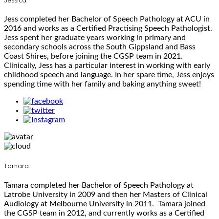
Jess completed her Bachelor of Speech Pathology at ACU in
2016 and works as a Certified Practising Speech Pathologist.
Jess spent her graduate years working in primary and
secondary schools across the South Gippsland and Bass
Coast Shires, before joining the CGSP team in 2021.
Clinically, Jess has a particular interest in working with early
childhood speech and language. In her spare time, Jess enjoys
spending time with her family and baking anything sweet!
Tamara
Tamara completed her Bachelor of Speech Pathology at
Latrobe University in 2009 and then her Masters of Clinical
Audiology at Melbourne University in 2011. Tamara joined
the CGSP team in 2012, and currently works as a Certified