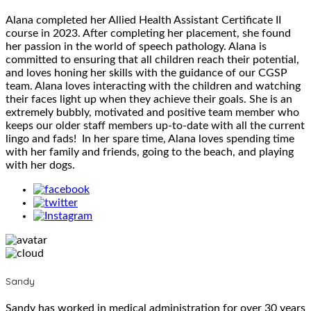
Alana completed her Allied Health Assistant Certificate II
course in 2023. After completing her placement, she found
her passion in the world of speech pathology. Alana is
committed to ensuring that all children reach their potential,
and loves honing her skills with the guidance of our CGSP
team. Alana loves interacting with the children and watching
their faces light up when they achieve their goals. She is an
extremely bubbly, motivated and positive team member who
keeps our older staff members up-to-date with all the current
lingo and fads! In her spare time, Alana loves spending time
with her family and friends, going to the beach, and playing
with her dogs.
Sandy
Sandy has worked in medical administration for over 30 years