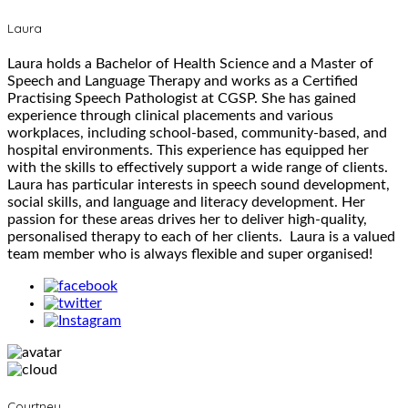
Laura
Laura holds a Bachelor of Health Science and a Master of
Speech and Language Therapy and works as a Certified
Practising Speech Pathologist at CGSP. She has gained
experience through clinical placements and various
workplaces, including school-based, community-based, and
hospital environments. This experience has equipped her
with the skills to effectively support a wide range of clients.
Laura has particular interests in speech sound development,
social skills, and language and literacy development. Her
passion for these areas drives her to deliver high-quality,
personalised therapy to each of her clients. Laura is a valued
team member who is always flexible and super organised!
Courtney