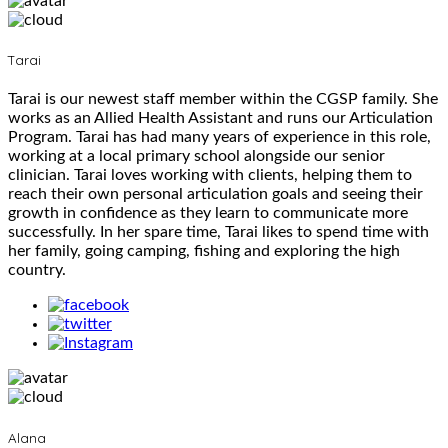
Tarai
Tarai is our newest staff member within the CGSP family. She
works as an Allied Health Assistant and runs our Articulation
Program. Tarai has had many years of experience in this role,
working at a local primary school alongside our senior
clinician. Tarai loves working with clients, helping them to
reach their own personal articulation goals and seeing their
growth in confidence as they learn to communicate more
successfully. In her spare time, Tarai likes to spend time with
her family, going camping, fishing and exploring the high
country.
Alana