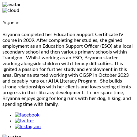
Bryanna
Bryanna completed her Education Support Certificate IV
course in 2009. After completing her studies, she gained
employment as an Education Support Officer (ESO) at a local
secondary school and then various primary schools within
Traralgon. Whilst working as an ESO, Bryanna started
working alongside children with literacy difficulties. This
ignited a passion for further study and employment in this
area. Bryanna started working with CGSP in October 2023
and capably runs our AHA Literacy Program. She builds
strong relationships with her clients and loves seeing clients
progress in their literacy development. In her spare time,
Bryanna enjoys going for long runs with her dog, hiking, and
spending time with family.