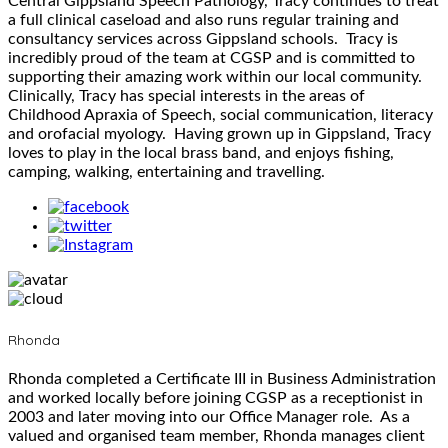
Central Gippsland Speech Pathology, Tracy continues to treat
a full clinical caseload and also runs regular training and
consultancy services across Gippsland schools. Tracy is
incredibly proud of the team at CGSP and is committed to
supporting their amazing work within our local community.
Clinically, Tracy has special interests in the areas of
Childhood Apraxia of Speech, social communication, literacy
and orofacial myology. Having grown up in Gippsland, Tracy
loves to play in the local brass band, and enjoys fishing,
camping, walking, entertaining and travelling.
Rhonda
Rhonda completed a Certificate III in Business Administration
and worked locally before joining CGSP as a receptionist in
2003 and later moving into our Office Manager role. As a
valued and organised team member, Rhonda manages client