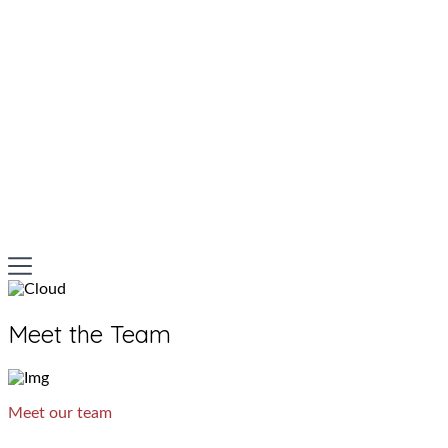
Meet the Team
Meet our team