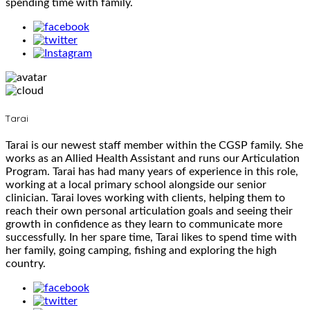
spending time with family.
Tarai
Tarai is our newest staff member within the CGSP family. She
works as an Allied Health Assistant and runs our Articulation
Program. Tarai has had many years of experience in this role,
working at a local primary school alongside our senior
clinician. Tarai loves working with clients, helping them to
reach their own personal articulation goals and seeing their
growth in confidence as they learn to communicate more
successfully. In her spare time, Tarai likes to spend time with
her family, going camping, fishing and exploring the high
country.