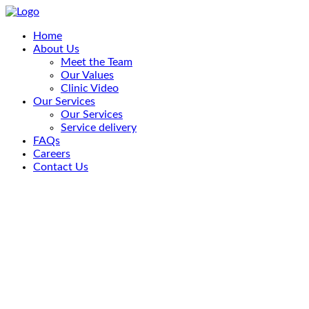
Home
About Us
Meet the Team
Our Values
Clinic Video
Our Services
Our Services
Service delivery
FAQs
Careers
Contact Us