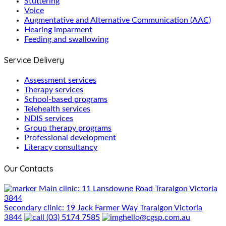
Stuttering
Voice
Augmentative and Alternative Communication (AAC)
Hearing imparment
Feeding and swallowing
Service Delivery
Assessment services
Therapy services
School-based programs
Telehealth services
NDIS services
Group therapy programs
Professional development
Literacy consultancy
Our Contacts
Main clinic: 11 Lansdowne Road Traralgon Victoria
3844
Secondary clinic: 19 Jack Farmer Way Traralgon Victoria
3844
(03) 5174 7585
hello@cgsp.com.au