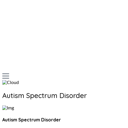
Autism Spectrum Disorder
Autism Spectrum Disorder