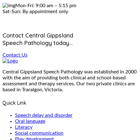
Mon-Fri: 9:00 am – 5:15 pm
Sat-Sun: By appointment only
Contact Central Gippsland
Speech Pathology today...
Contact Us
Central Gippsland Speech Pathology was established in 2000
with the aim of providing both clinical and school-based
assessment and therapy services. Our two private clinics are
based in Traralgon, Victoria.
Quick Link
Speech delay and disorder
Oral language
Literacy
Social communication
Play development