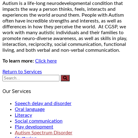
Autism is a life-long neurodevelopmental condition that
impacts the way a person thinks, feels, interacts and
experiences the world around them. People with Autism
often have incredible strengths and interests, as well as
differences in how they perceive the world. At CGSP, we
work with many autistic individuals and their families to
promote neuro-diverse awareness, as well as skills in play,
interaction, reciprocity, social communication, functional
living, and both verbal and non-verbal communication.
To learn more:
Click here
Return to Services
Our Services
Speech delay and disorder
Oral language
Literacy
Social communication
Play development
Autism Spectrum Disorder